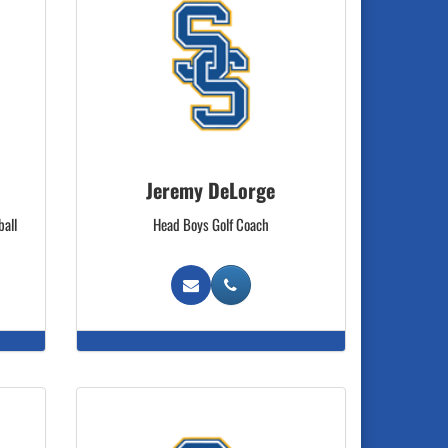
Jeremy DeLorge
ball
Head Boys Golf Coach