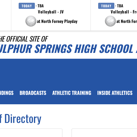
· TBA
· TBA
TODAY
TODAY
Volleyball - JV
Volleyball - F
at North Forney Playday
at North Fo
HE OFFICIAL SITE OF
ULPHUR SPRINGS HIGH SCHOOL 
NDINGS
BROADCASTS
ATHLETIC TRAINING
INSIDE ATHLETICS
f Directory