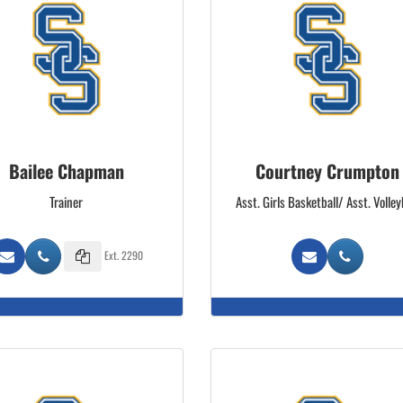
Bailee Chapman
Courtney Crumpton
Trainer
Asst. Girls Basketball/ Asst. Volley
Ext. 2290