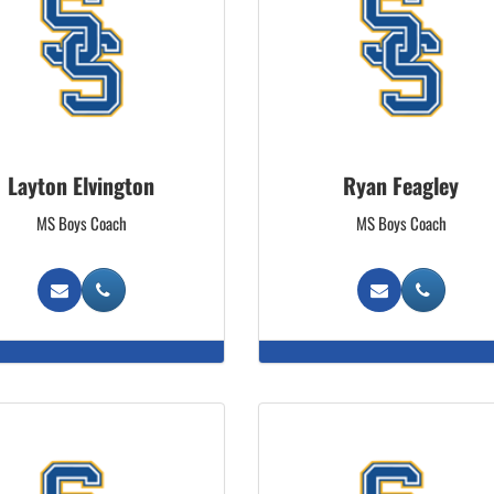
Layton Elvington
Ryan Feagley
MS Boys Coach
MS Boys Coach