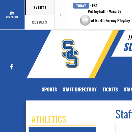
· TBA
TODAY
EVENTS
Volleyball - Varsity
COMPOSITE
at North Forney Playday
RESULTS
T
S
Facebook
SPORTS
STAFF DIRECTORY
TICKETS
STA
Staf
ATHLETICS