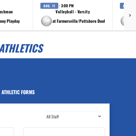
· 3:00 PM
AUG. 11
AUG. 11
reshman
Volleyball - Varsity
rney Playday
at Farmersville/Pottsboro Duel
at
ATHLETICS
ATHLETIC FORMS