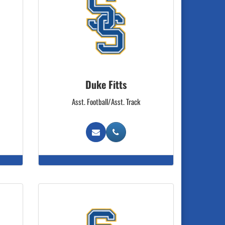
Duke Fitts
Asst. Football/Asst. Track