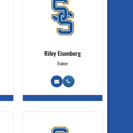
Riley Eisenberg
Trainer