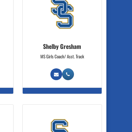
Shelby Gresham
MS Girls Coach/ Asst. Track