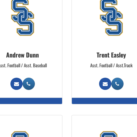
Andrew Dunn
Trent Easley
sst. Football / Asst. Baseball
Asst. Football / Asst.Track