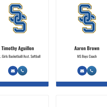
Timothy Aguillon
Aaron Brown
. Girls Basketball/Asst. Softball
MS Boys Coach