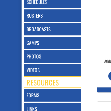
SCHEDULES
ROSTERS
BROADCASTS
CAMPS
PHOTOS
Athle
VIDEOS
RESOURCES
FORMS
LINKS