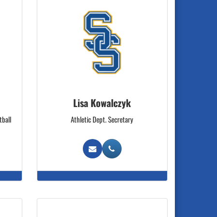
Lisa Kowalczyk
tball
Athletic Dept. Secretary