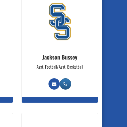
Jackson Bussey
Asst. Football/Asst. Basketball