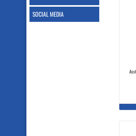
SOCIAL MEDIA
Asst