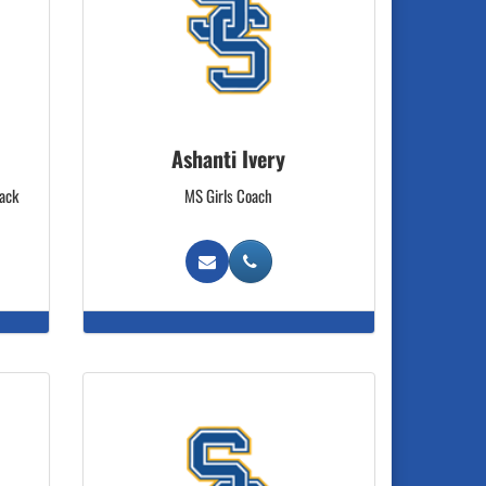
Ashanti Ivery
rack
MS Girls Coach