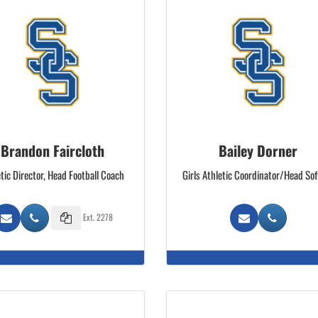
Brandon Faircloth
Bailey Dorner
tic Director, Head Football Coach
Girls Athletic Coordinator/Head Sof
Ext. 2278