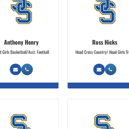
Anthony Henry
Ross Hicks
 Girls Basketball/Asst. Football
Head Cross Country/ Head Girls T