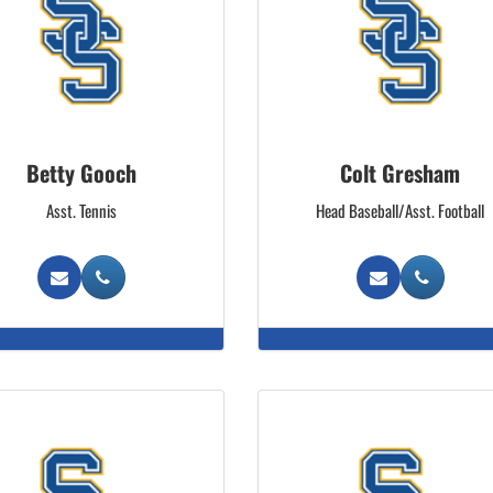
Betty Gooch
Colt Gresham
Asst. Tennis
Head Baseball/Asst. Football