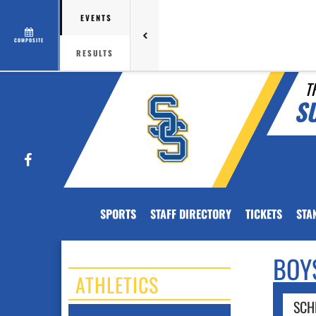
EVENTS
COMPOSITE
RESULTS
T
S
Facebook
SPORTS
STAFF DIRECTORY
TICKETS
STA
BOY
ATHLETICS
SCH