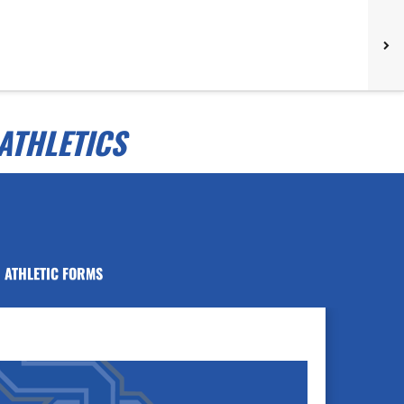
ATHLETICS
ATHLETIC FORMS