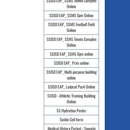
SSISD EAP_ SSMS Tennis Complex
Online
SSISD EAP_ SSMS Gym Online
SSISD EAP_ SSMS Football Field
Online
SSISD EAP_ SSHS Tennis Complex
Online
SSISD EAP_ SSHS Gym online
SSISD EAP_ Prim online
SSISD EAP_ Multi-purpose building
online
SSISD EAP_ Ladycat Park Online
SSISD - Athletic Training Building
Online
SS Hydration Poster
Sickle Cell form
Medical History Packet - Spanish