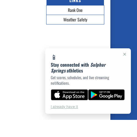
LINKS
Rank One
Weather Safety
×
📱
Stay connected with
Sulphur
Springs
athletics
Get scores, schedules, and live streaming
notifications.
I already have it