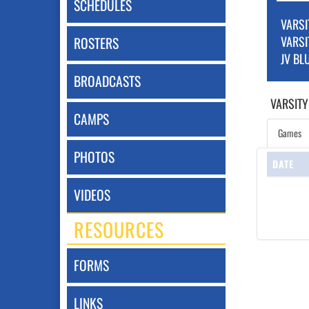
SCHEDULES
VARSI
VARSI
ROSTERS
JV BL
BROADCASTS
VARSITY
CAMPS
Games
PHOTOS
DATE
VIDEOS
RESOURCES
FORMS
LINKS