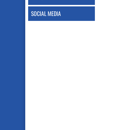
SOCIAL MEDIA