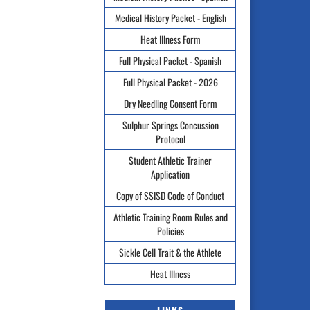
Medical History Packet - English
Heat Illness Form
Full Physical Packet - Spanish
Full Physical Packet - 2026
Dry Needling Consent Form
Sulphur Springs Concussion
Protocol
Student Athletic Trainer
Application
Copy of SSISD Code of Conduct
Athletic Training Room Rules and
Policies
Sickle Cell Trait & the Athlete
Heat Illness