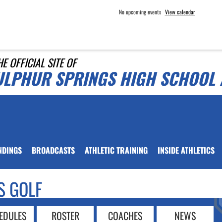
No upcoming events
View calendar
HE OFFICIAL SITE OF
ULPHUR SPRINGS HIGH SCHOOL 
NDINGS
BROADCASTS
ATHLETIC TRAINING
INSIDE ATHLETICS
S GOLF
EDULES
ROSTER
COACHES
NEWS