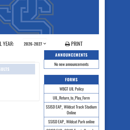
 YEAR:
PRINT
ANNOUNCEMENTS
No new announcements
SULTS
FORMS
WBGT UIL Policy
UIL_Return_to_Play_Form
SSISD EAP_ Wildcat Track Stadium
Online
SSISD EAP_ Wildcat Park online