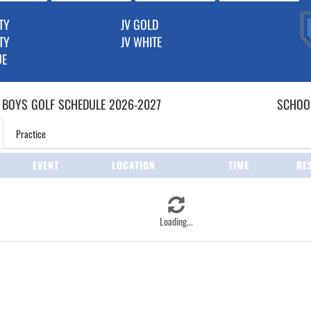
TY
JV GOLD
TY
JV WHITE
UE
 BOYS
GOLF
SCHEDULE
2026-2027
SCHOOL
Practice
EVENT
LOCATION
TIME
RE
Loading...