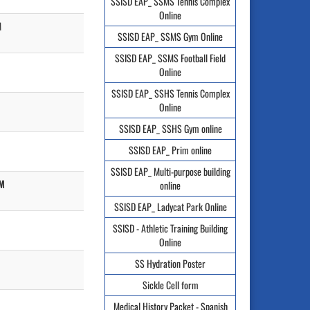
SSISD EAP_ SSMS Tennis Complex
Online
M
SSISD EAP_ SSMS Gym Online
SSISD EAP_ SSMS Football Field
Online
SSISD EAP_ SSHS Tennis Complex
Online
SSISD EAP_ SSHS Gym online
SSISD EAP_ Prim online
SSISD EAP_ Multi-purpose building
PM
online
SSISD EAP_ Ladycat Park Online
SSISD - Athletic Training Building
Online
SS Hydration Poster
Sickle Cell form
Medical History Packet - Spanish