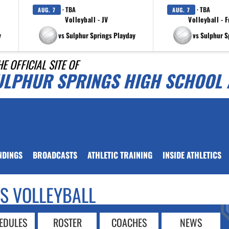
· TBA
· TBA
AUG. 7
AUG. 7
Volleyball - JV
Volleyball - 
y
vs Sulphur Springs Playday
vs Sulphur S
HE OFFICIAL SITE OF
ULPHUR SPRINGS HIGH SCHOOL 
NDINGS
BROADCASTS
ATHLETIC TRAINING
INSIDE ATHLETICS
LS VOLLEYBALL
EDULES
ROSTER
COACHES
NEWS