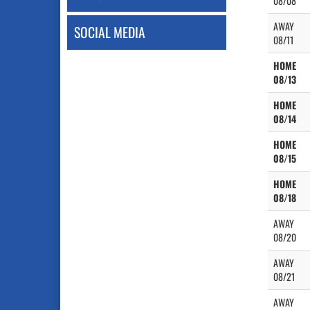
08/08
AWAY
SOCIAL MEDIA
08/11
HOME
08/13
HOME
08/14
HOME
08/15
HOME
08/18
AWAY
08/20
AWAY
08/21
AWAY