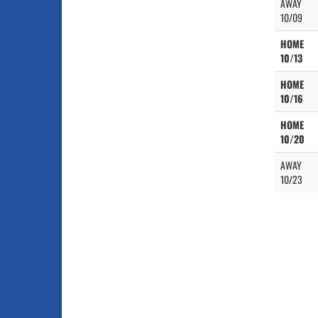
AWAY
10/09
HOME
10/13
HOME
10/16
HOME
10/20
AWAY
10/23