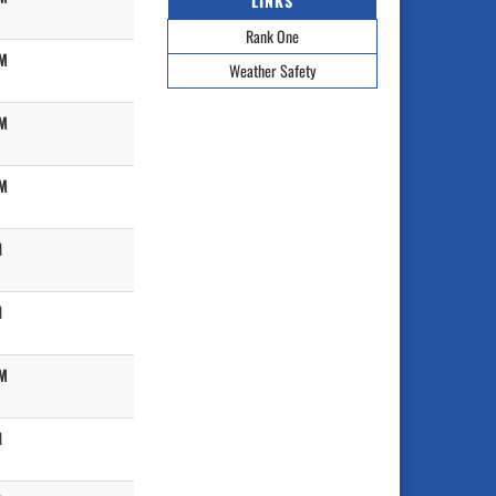
LINKS
Rank One
PM
Weather Safety
PM
PM
M
M
PM
M