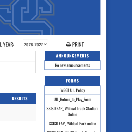
 YEAR:
PRINT
ANNOUNCEMENTS
No new announcements
0
FORMS
WBGT UIL Policy
RESULTS
UIL_Return_to_Play_Form
SSISD EAP_ Wildcat Track Stadium
Online
SSISD EAP_ Wildcat Park online