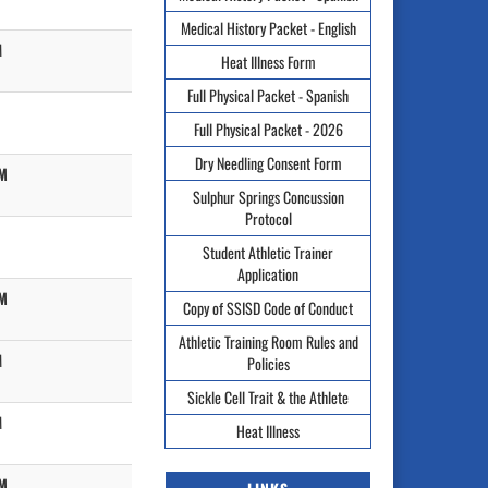
Medical History Packet - English
M
Heat Illness Form
Full Physical Packet - Spanish
Full Physical Packet - 2026
Dry Needling Consent Form
PM
Sulphur Springs Concussion
Protocol
Student Athletic Trainer
Application
PM
Copy of SSISD Code of Conduct
Athletic Training Room Rules and
M
Policies
Sickle Cell Trait & the Athlete
M
Heat Illness
PM