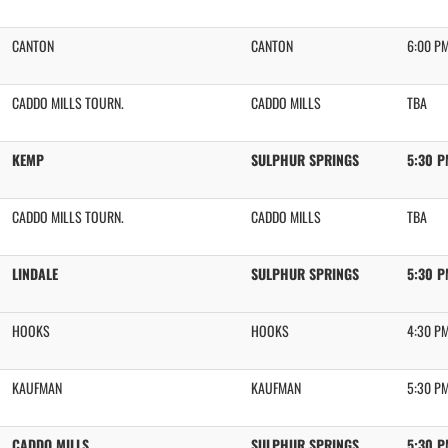
CANTON
CANTON
6:00 P
CADDO MILLS TOURN.
CADDO MILLS
TBA
KEMP
SULPHUR SPRINGS
5:30 
CADDO MILLS TOURN.
CADDO MILLS
TBA
LINDALE
SULPHUR SPRINGS
5:30 
HOOKS
HOOKS
4:30 P
KAUFMAN
KAUFMAN
5:30 P
CADDO MILLS
SULPHUR SPRINGS
5:30 