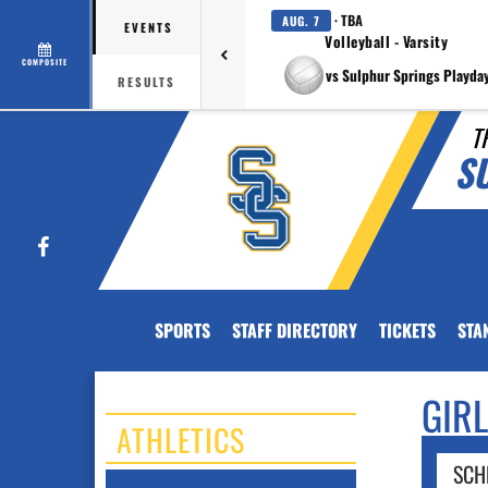
· TBA
AUG. 7
EVENTS
Volleyball - Varsity
COMPOSITE
vs Sulphur Springs Playda
RESULTS
T
S
Facebook
SPORTS
STAFF DIRECTORY
TICKETS
STA
GIR
ATHLETICS
SCH