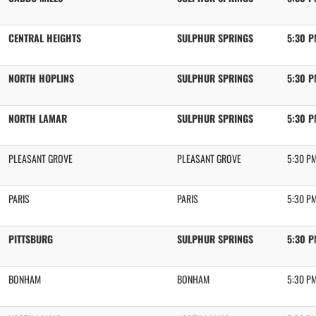
CENTRAL HEIGHTS
SULPHUR SPRINGS
5:30 
NORTH HOPLINS
SULPHUR SPRINGS
5:30 
NORTH LAMAR
SULPHUR SPRINGS
5:30 
PLEASANT GROVE
PLEASANT GROVE
5:30 P
PARIS
PARIS
5:30 P
PITTSBURG
SULPHUR SPRINGS
5:30 
BONHAM
BONHAM
5:30 P