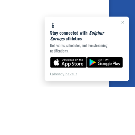
×
📱
Stay connected with
Sulphur
Springs
athletics
Get scores, schedules, and live streaming
notifications.
I already have it