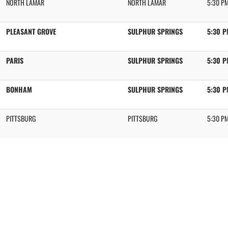
NORTH LAMAR
NORTH LAMAR
5:30 P
PLEASANT GROVE
SULPHUR SPRINGS
5:30 
PARIS
SULPHUR SPRINGS
5:30 
BONHAM
SULPHUR SPRINGS
5:30 
PITTSBURG
PITTSBURG
5:30 P