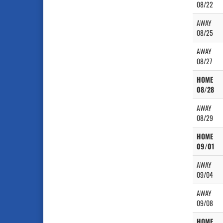
08/22
AWAY
08/25
AWAY
08/27
HOME
08/28
AWAY
08/29
HOME
09/01
AWAY
09/04
AWAY
09/08
HOME