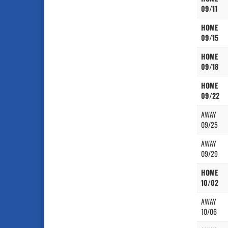
09/11
HOME
09/15
HOME
09/18
HOME
09/22
AWAY
09/25
AWAY
09/29
HOME
10/02
AWAY
10/06