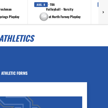
· TBA
AUG. 8
AUG. 
Freshman
Volleyball - Varsity
prings Playday
at North Forney Playday
ATHLETICS
ATHLETIC FORMS