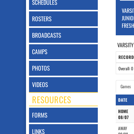
SCHEDULES
VARSI
JUNIO
ROSTERS
FRES
BROADCASTS
VARSITY
CAMPS
RECORD
PHOTOS
Overall: 0 
VIDEOS
Games
RESOURCES
DATE
HOME
FORMS
08/07
AWAY
LINKS