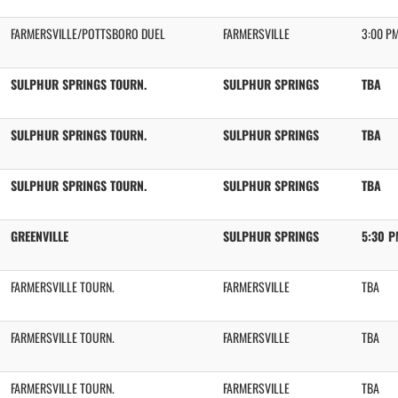
FARMERSVILLE/POTTSBORO DUEL
FARMERSVILLE
3:00 P
SULPHUR SPRINGS TOURN.
SULPHUR SPRINGS
TBA
SULPHUR SPRINGS TOURN.
SULPHUR SPRINGS
TBA
SULPHUR SPRINGS TOURN.
SULPHUR SPRINGS
TBA
GREENVILLE
SULPHUR SPRINGS
5:30 
FARMERSVILLE TOURN.
FARMERSVILLE
TBA
FARMERSVILLE TOURN.
FARMERSVILLE
TBA
FARMERSVILLE TOURN.
FARMERSVILLE
TBA