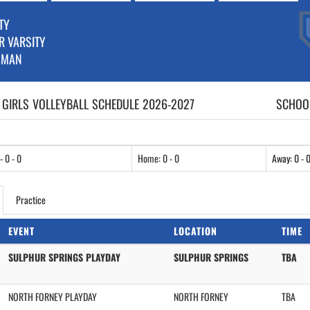
TY
R VARSITY
HMAN
 GIRLS
VOLLEYBALL
SCHEDULE
2026-2027
SCHOOL
- 0 - 0
Home: 0 - 0
Away: 0 - 
Practice
EVENT
LOCATION
TIME
SULPHUR SPRINGS PLAYDAY
SULPHUR SPRINGS
TBA
NORTH FORNEY PLAYDAY
NORTH FORNEY
TBA