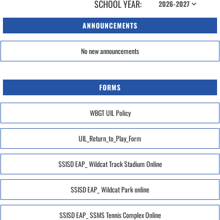
SCHOOL YEAR:
ANNOUNCEMENTS
No new announcements
FORMS
WBGT UIL Policy
UIL_Return_to_Play_Form
SSISD EAP_ Wildcat Track Stadium Online
SSISD EAP_ Wildcat Park online
SSISD EAP_ SSMS Tennis Complex Online