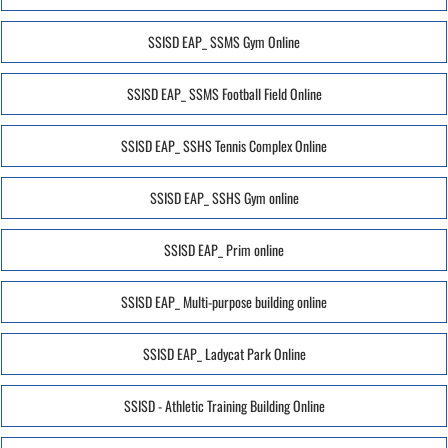
SSISD EAP_ SSMS Gym Online
SSISD EAP_ SSMS Football Field Online
SSISD EAP_ SSHS Tennis Complex Online
SSISD EAP_ SSHS Gym online
SSISD EAP_ Prim online
SSISD EAP_ Multi-purpose building online
SSISD EAP_ Ladycat Park Online
SSISD - Athletic Training Building Online