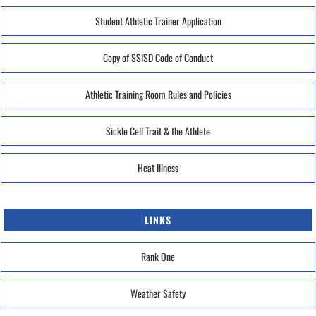
Student Athletic Trainer Application
Copy of SSISD Code of Conduct
Athletic Training Room Rules and Policies
Sickle Cell Trait & the Athlete
Heat Illness
LINKS
Rank One
Weather Safety