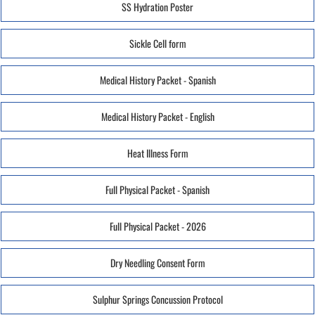
SS Hydration Poster
Sickle Cell form
Medical History Packet - Spanish
Medical History Packet - English
Heat Illness Form
Full Physical Packet - Spanish
Full Physical Packet - 2026
Dry Needling Consent Form
Sulphur Springs Concussion Protocol