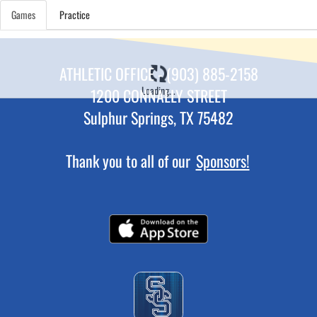
Games
Practice
ATHLETIC OFFICE - (903) 885-2158
Loading...
1200 CONNALLY STREET
Sulphur Springs, TX 75482
Thank you to all of our
Sponsors!