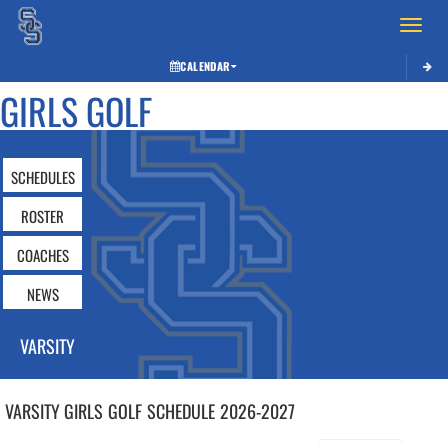
Toggle 
CALENDAR
GIRLS GOLF
SCHEDULES
ROSTER
COACHES
NEWS
VARSITY
VARSITY GIRLS
GOLF
SCHEDULE
2026-2027