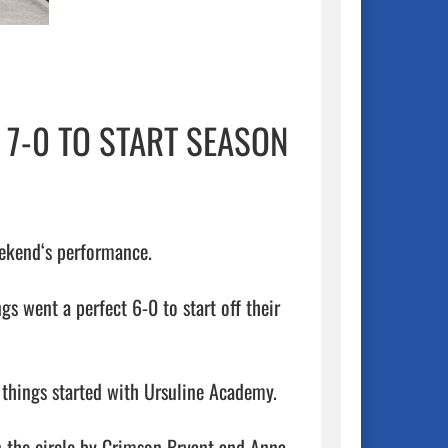
 7-0 TO START SEASON
eekend‘s performance.

s went a perfect 6-0 to start off their 
 things started with Ursuline Academy. 

n the circle by Crimson Bryant and Anna 