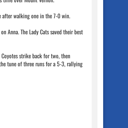
after walking one in the 7-0 win. 

 on Anna. The Lady Cats saved their best 
 Coyotes strike back for two, then 
he tune of three runs for a 5-3, rallying 