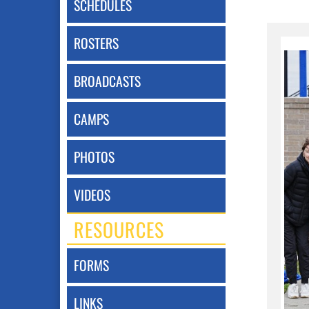
SCHEDULES
ROSTERS
BROADCASTS
CAMPS
PHOTOS
VIDEOS
RESOURCES
FORMS
LINKS