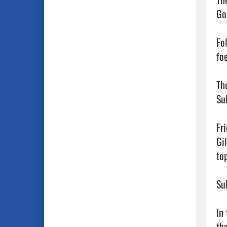
Go
Fo
foe
The
Su
Fr
Gi
to
Su
In 
th