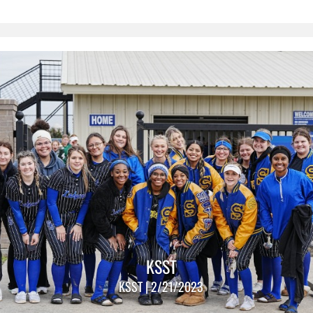
KSST
KSST | 2/21/2023