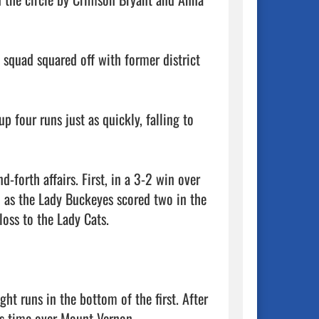
squad squared off with former district 
p four runs just as quickly, falling to 
forth affairs. First, in a 3-2 win over 
h as the Lady Buckeyes scored two in the 
oss to the Lady Cats. 

ght runs in the bottom of the first. After 
s time over Mount Vernon. 
