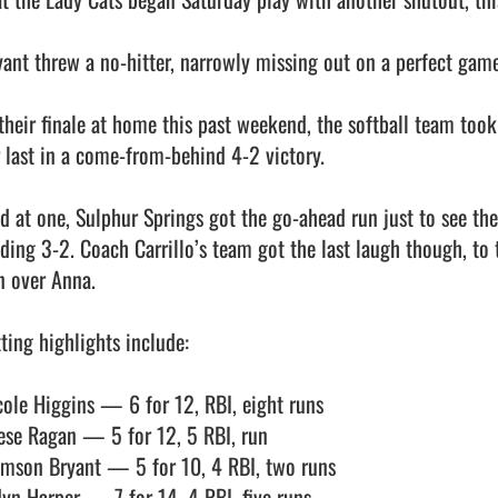
yant threw a no-hitter, narrowly missing out on a perfect game 
 their finale at home this past weekend, the softball team took
r last in a come-from-behind 4-2 victory. 

ed at one, Sulphur Springs got the go-ahead run just to see the
ading 3-2. Coach Carrillo’s team got the last laugh though, to t
 over Anna. 

ting highlights include:

cole Higgins — 6 for 12, RBI, eight runs

ese Ragan — 5 for 12, 5 RBI, run

imson Bryant — 5 for 10, 4 RBI, two runs

dyn Harper — 7 for 14, 4 RBI, five runs
