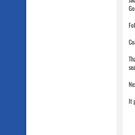
Go
Fo
Co
Th
sea
Ne