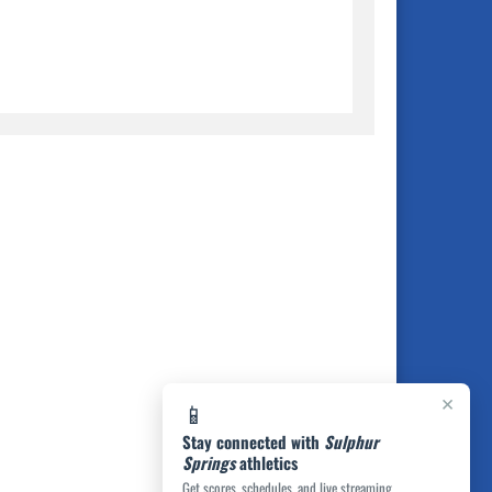
×
📱
Stay connected with
Sulphur
Springs
athletics
Get scores, schedules, and live streaming