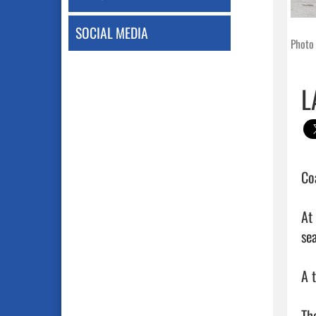
SOCIAL MEDIA
Photo 
L
Co
At
sea
A 
Th