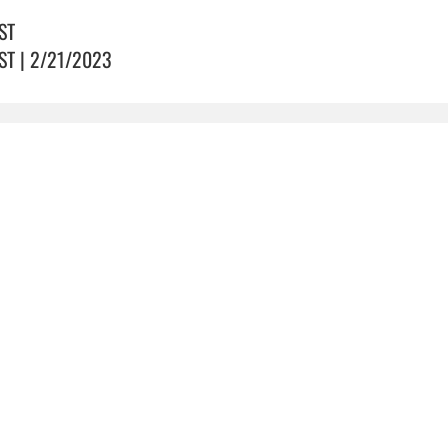
ST
ST | 2/21/2023