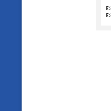
KS
KS