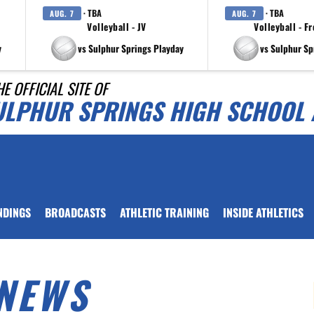
· TBA
· TBA
AUG. 7
AUG. 7
Volleyball - JV
Volleyball - F
y
vs Sulphur Springs Playday
vs Sulphur Sp
HE OFFICIAL SITE OF
ULPHUR SPRINGS HIGH SCHOOL 
NDINGS
BROADCASTS
ATHLETIC TRAINING
INSIDE ATHLETICS
NEWS