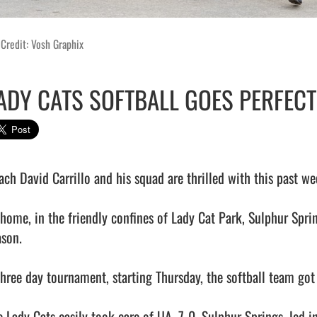
Credit: Vosh Graphix
ADY CATS SOFTBALL GOES PERFECT
ach David Carrillo and his squad are thrilled with this past w
 home, in the friendly confines of Lady Cat Park, Sulphur Spring
son. 

three day tournament, starting Thursday, the softball team got
e Lady Cats easily took care of UA, 7-0. Sulphur Springs, led i