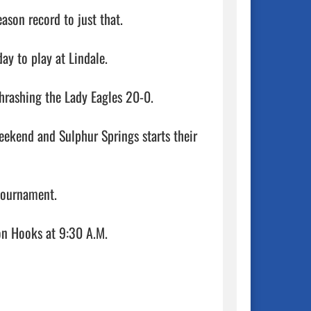
son record to just that. 

y to play at Lindale.

hrashing the Lady Eagles 20-0.

eekend and Sulphur Springs starts their 
tournament.

It gets underway Thursday, Feb. 23 when Sulphur Springs takes on Hooks at 9:30 A.M.                                