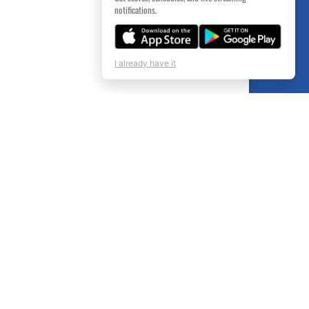
notifications.
I already have it