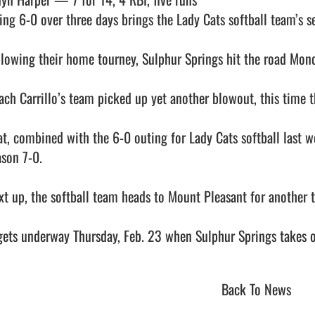
ing 6-0 over three days brings the Lady Cats softball team’s sea
llowing their home tourney, Sulphur Springs hit the road Monda
ach Carrillo’s team picked up yet another blowout, this time t
at, combined with the 6-0 outing for Lady Cats softball last w
son 7-0.

xt up, the softball team heads to Mount Pleasant for another 
Back To News