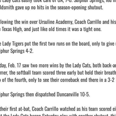
ldsmith gave up no hits in the season-opening shutout. 

llowing the win over Ursuline Academy, Coach Carrillo and his 
 Texas High, and just like old times it was a tight one. 

 Lady Tigers put the first two runs on the board, only to give u
lphur Springs 4-2. 

iday, Feb. 17 saw two more wins by the Lady Cats, both back-and-
lmer, the softball team scored three early but held their breat
p of the fourth, only to see their comeback end there in a 3-2 l
lphur Springs then dispatched Duncanville 10-5.

their first at-bat, Coach Carrillo watched as his team scored ei
at the Lady Cats began Saturday play with another shutout, thi