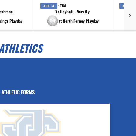
· TBA
AUG. 8
AUG. 8
reshman
Volleyball - Varsity
rings Playday
at North Forney Playday
ATHLETICS
ATHLETIC FORMS