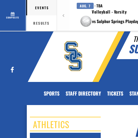
· TBA
AUG. 7
EVENTS
Volleyball - Varsity
COMPOSITE
vs Sulphur Springs Playda
RESULTS
T
S
Facebook
SPORTS
STAFF DIRECTORY
TICKETS
STA
ATHLETICS