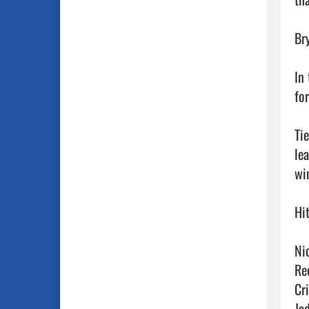
Br
In
fo
Ti
le
win
Hit
Ni
Re
Cr
Ja