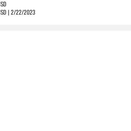
ISD
ISD | 2/22/2023