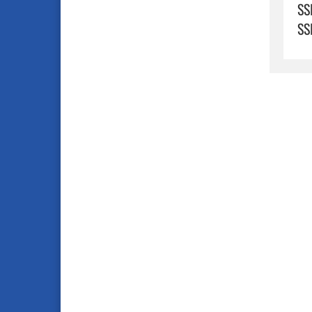
SS
SS