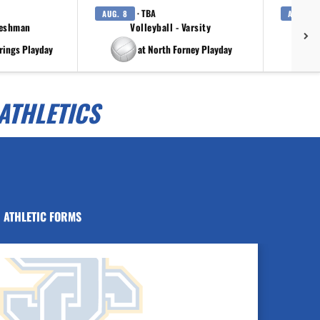
· TBA
AUG. 8
AUG. 8
reshman
Volleyball - Varsity
rings Playday
at North Forney Playday
ATHLETICS
ATHLETIC FORMS