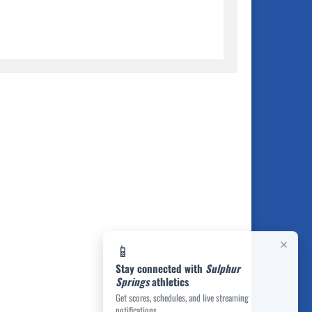
×
📱
Stay connected with
Sulphur
Springs
athletics
Get scores, schedules, and live streaming
notifications.