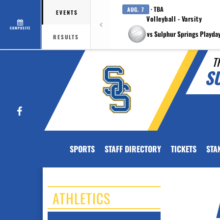
· TBA
AUG. 7
EVENTS
Volleyball - Varsity
COMPOSITE
vs Sulphur Springs Playda
RESULTS
T
S
Facebook
SPORTS
STAFF DIRECTORY
TICKETS
STA
ATHLETICS