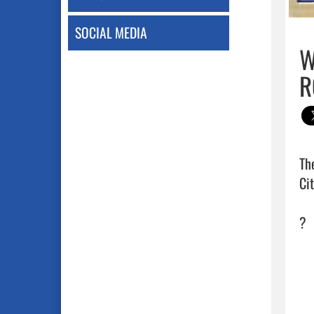
SOCIAL MEDIA
W
R
Th
Ci
?   