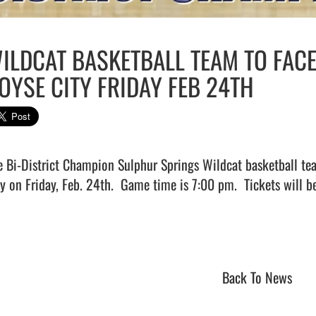
ILDCAT BASKETBALL TEAM TO FAC
OYSE CITY FRIDAY FEB 24TH
e Bi-District Champion Sulphur Springs Wildcat basketball te
ty on Friday, Feb. 24th.  Game time is 7:00 pm.  Tickets will be
                             
Back To News