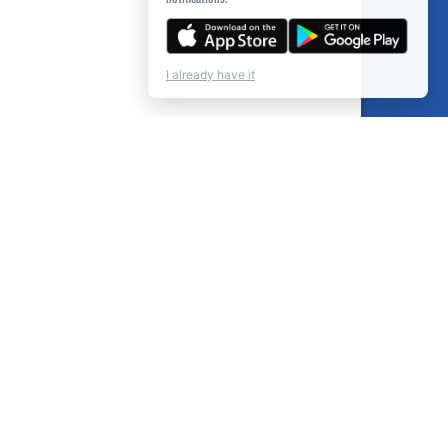
I already have it