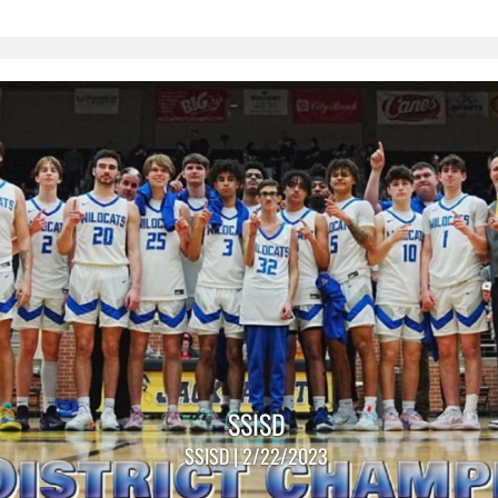
SSISD
SSISD | 2/22/2023