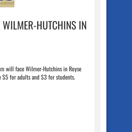
E WILMER-HUTCHINS IN
am will face Wilmer-Hutchins in Royse 
 $5 for adults and $3 for students.
