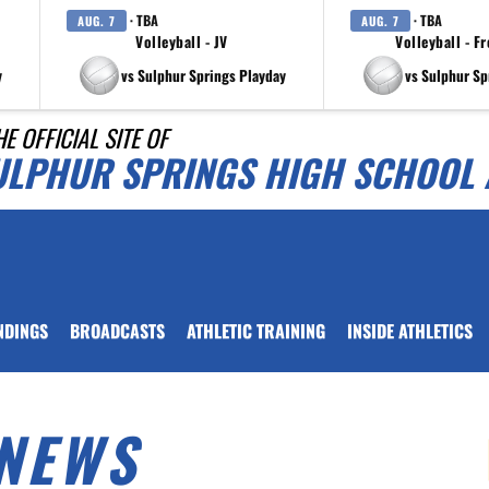
· TBA
· TBA
AUG. 7
AUG. 7
Volleyball - JV
Volleyball - F
y
vs Sulphur Springs Playday
vs Sulphur Sp
HE OFFICIAL SITE OF
ULPHUR SPRINGS HIGH SCHOOL 
NDINGS
BROADCASTS
ATHLETIC TRAINING
INSIDE ATHLETICS
NEWS