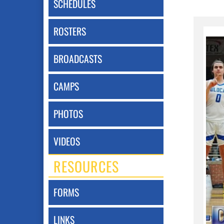
SCHEDULES
ROSTERS
BROADCASTS
CAMPS
PHOTOS
VIDEOS
RESOURCES
FORMS
LINKS