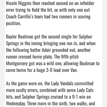
Nicole Higgins then reached second on an infielder 
error trying to field the hit, so with only one out 
Coach Carrillo’s team had two runners in scoring 
position.

Bayler Boatman got the second single for Sulphur 
Springs in the inning bringing one run in, and when 
the following batter Adair grounded out, another 
runner crossed home plate. The fifth pitch 
Montgomery got was a wild one, allowing Boatman to 
come home for a huge 3-0 lead over Van.

As the game wore on, the Lady Vandals committed 
more costly errors, combined with some Lady Cats 
hits, and Sulphur Springs cruised to a 9-1 win on 
Wednesday. Three more in the sixth, two walks, and 