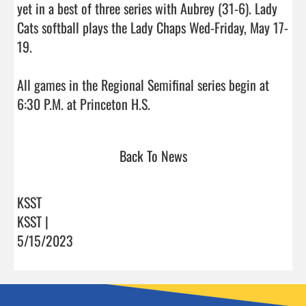
yet in a best of three series with Aubrey (31-6). Lady 
Cats softball plays the Lady Chaps Wed-Friday, May 17-
19.

All games in the Regional Semifinal series begin at 
6:30 P.M. at Princeton H.S.                                
Back To News
KSST
KSST |
5/15/2023