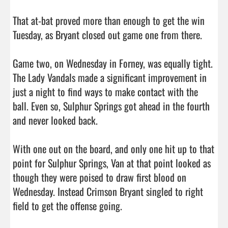
That at-bat proved more than enough to get the win 
Tuesday, as Bryant closed out game one from there.

Game two, on Wednesday in Forney, was equally tight. 
The Lady Vandals made a significant improvement in 
just a night to find ways to make contact with the 
ball. Even so, Sulphur Springs got ahead in the fourth 
and never looked back.

With one out on the board, and only one hit up to that 
point for Sulphur Springs, Van at that point looked as 
though they were poised to draw first blood on 
Wednesday. Instead Crimson Bryant singled to right 
field to get the offense going.
