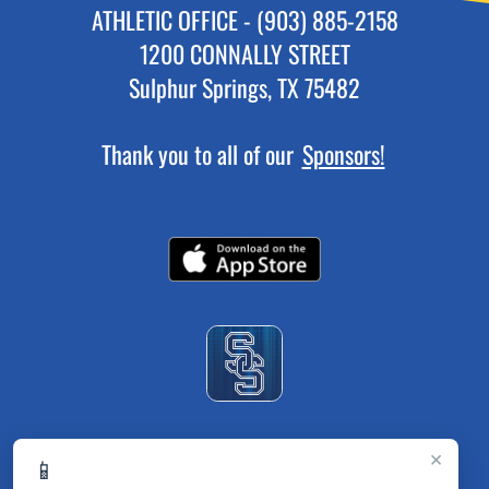
ATHLETIC OFFICE - (903) 885-2158
1200 CONNALLY STREET
Sulphur Springs, TX 75482
Thank you to all of our
Sponsors!
×
📱