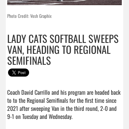
Photo Credit: Vosh Graphix
LADY CATS SOFTBALL SWEEPS
VAN, HEADING TO REGIONAL
SEMIFINALS
Coach David Carrillo and his program are headed back 
to to the Regional Semifinals for the first time since 
2021 after sweeping Van in the third round, 2-0 and 
9-1 on Tuesday and Wednesday.
