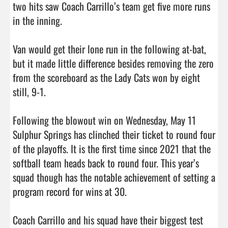
two hits saw Coach Carrillo’s team get five more runs 
in the inning.

Van would get their lone run in the following at-bat, 
but it made little difference besides removing the zero 
from the scoreboard as the Lady Cats won by eight 
still, 9-1.

Following the blowout win on Wednesday, May 11 
Sulphur Springs has clinched their ticket to round four 
of the playoffs. It is the first time since 2021 that the 
softball team heads back to round four. This year’s 
squad though has the notable achievement of setting a 
program record for wins at 30.

Coach Carrillo and his squad have their biggest test 