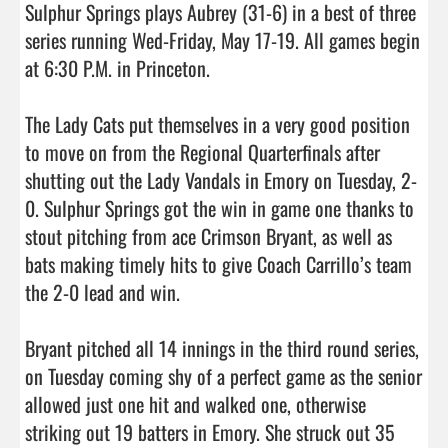
Sulphur Springs plays Aubrey (31-6) in a best of three 
series running Wed-Friday, May 17-19. All games begin 
at 6:30 P.M. in Princeton.

The Lady Cats put themselves in a very good position 
to move on from the Regional Quarterfinals after 
shutting out the Lady Vandals in Emory on Tuesday, 2-
0. Sulphur Springs got the win in game one thanks to 
stout pitching from ace Crimson Bryant, as well as 
bats making timely hits to give Coach Carrillo’s team 
the 2-0 lead and win.

Bryant pitched all 14 innings in the third round series, 
on Tuesday coming shy of a perfect game as the senior 
allowed just one hit and walked one, otherwise 
striking out 19 batters in Emory. She struck out 35 