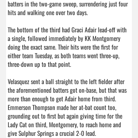
batters in the two-game sweep, surrendering just four 
hits and walking one over two days.

The bottom of the third had Graci Adair lead-off with 
a single, followed immediately by KK Montgomery 
doing the exact same. Their hits were the first for 
either team Tuesday, as both teams went three-up, 
three-down up to that point.

Velasquez sent a ball straight to the left fielder after 
the aforementioned batters got on-base, but that was 
more than enough to get Adair home from third. 
Emmerson Thompson made her at-bat count too, 
grounding out to first but again giving time for the 
Lady Cat on third, Montgomery, to reach home and 
give Sulphur Springs a crucial 2-0 lead.
