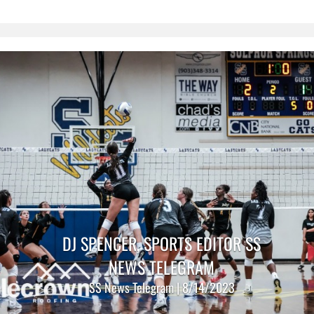
DJ SPENCER, SPORTS EDITOR SS
NEWS TELEGRAM
SS News Telegram | 8/14/2023