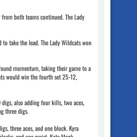
y from both teams continued. The Lady 
d to take the lead. The Lady Wildcats won 
ewfound momentum, taking their game to a 
ts would win the fourth set 25-12, 
digs, also adding four kills, two aces, 
g three digs.

igs, three aces, and one block. Kyra 
blocks, and one assist. Kate Monk 