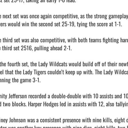
e next set was once again competitive, as the strong gamepla
gers would win the second set 25-19, tying the score at 1-1.

e third set was also competitive, with both teams fighting har
 third set 2516, pulling ahead 2-1.

 the fourth set, the Lady Wildcats would build off of their n
vel that the Lady Tigers couldn’t keep up with. The Lady Wildca
nning the game 3-1.

inity Jefferson recorded a double-double with 10 assists and 10 
d two blocks. Harper Hodges led in assists with 12, also tallyin
iney Johnson was a consistent presence with nine kills, eight d
rter was another key presence with nine digs, eight kills, two 