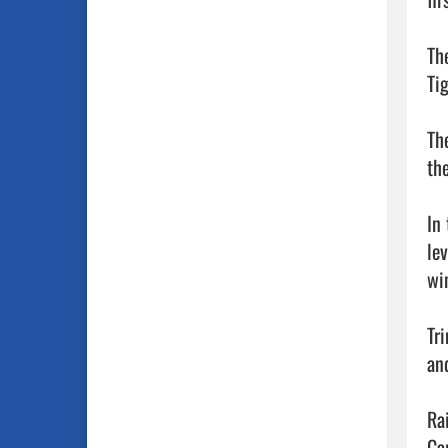
Th
Ti
Th
the
In
le
wi
Tr
an
Ra
Ca