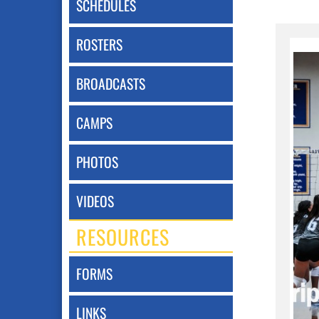
SCHEDULES
ROSTERS
BROADCASTS
CAMPS
PHOTOS
VIDEOS
RESOURCES
FORMS
LINKS