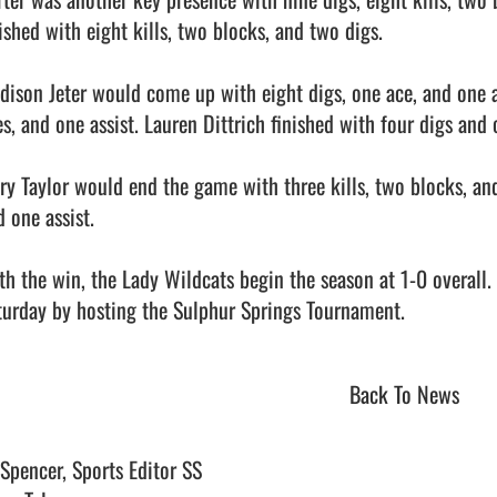
ished with eight kills, two blocks, and two digs.

dison Jeter would come up with eight digs, one ace, and one as
s, and one assist. Lauren Dittrich finished with four digs and o
ry Taylor would end the game with three kills, two blocks, and 
 one assist.

th the win, the Lady Wildcats begin the season at 1-0 overall
urday by hosting the Sulphur Springs Tournament.                    
Back To News
 Spencer, Sports Editor SS