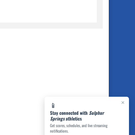
×
📱
Stay connected with
Sulphur
Springs
athletics
Get scores, schedules, and live streaming
notifications.