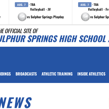
· TBA
· TBA
AUG. 7
AUG. 7
Volleyball - JV
Volleyball - F
y
vs Sulphur Springs Playday
vs Sulphur Sp
HE OFFICIAL SITE OF
ULPHUR SPRINGS HIGH SCHOOL 
NDINGS
BROADCASTS
ATHLETIC TRAINING
INSIDE ATHLETICS
NEWS