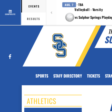
· TBA
AUG. 7
EVENTS
Volleyball - Varsity
COMPOSITE
vs Sulphur Springs Playda
RESULTS
T
S
Facebook
SPORTS
STAFF DIRECTORY
TICKETS
STA
ATHLETICS