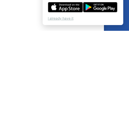
I already have it