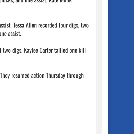
sist. Tessa Allen recorded four digs, two 
ne assist.

two digs. Kaylee Carter tallied one kill 
. They resumed action Thursday through 
            