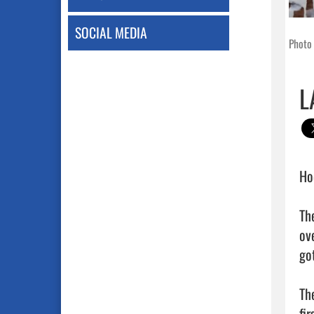
SOCIAL MEDIA
Photo 
L
Ho
Th
ov
got
Th
fir