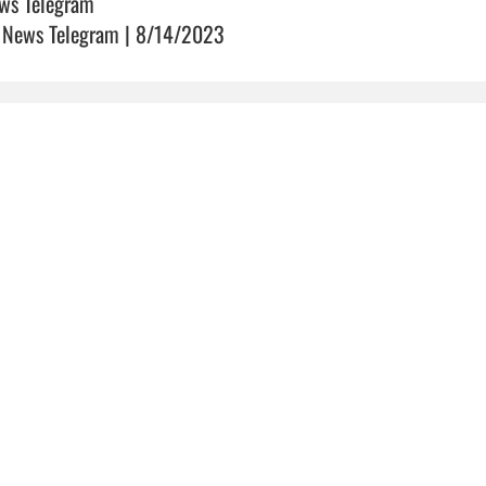
ws Telegram
 News Telegram | 8/14/2023