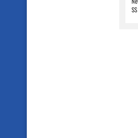
Ne
SS