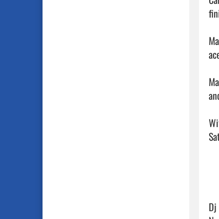
fin
Ma
ace
Ma
and
Wi
Sat
Dj