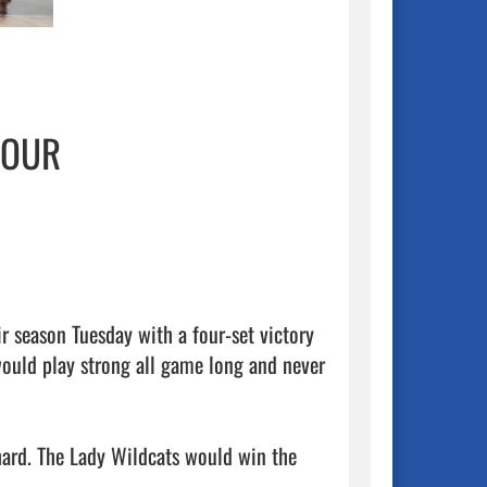
FOUR
r season Tuesday with a four-set victory 
would play strong all game long and never 
hard. The Lady Wildcats would win the 