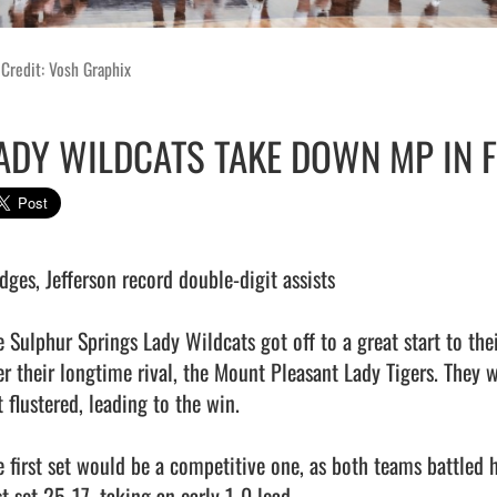
Credit: Vosh Graphix
ADY WILDCATS TAKE DOWN MP IN 
dges, Jefferson record double-digit assists

e Sulphur Springs Lady Wildcats got off to a great start to thei
er their longtime rival, the Mount Pleasant Lady Tigers. They 
 flustered, leading to the win.

e first set would be a competitive one, as both teams battled 
st set 25-17, taking an early 1-0 lead.
