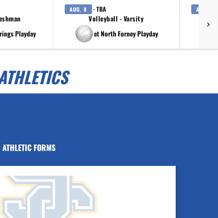
· TBA
AUG. 8
AUG. 8
reshman
Volleyball - Varsity
rings Playday
at North Forney Playday
ATHLETICS
ATHLETIC FORMS