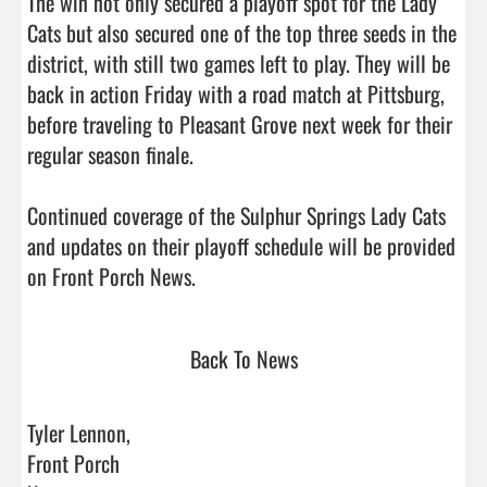
The win not only secured a playoff spot for the Lady 
Cats but also secured one of the top three seeds in the 
district, with still two games left to play. They will be 
back in action Friday with a road match at Pittsburg, 
before traveling to Pleasant Grove next week for their 
regular season finale. 

Continued coverage of the Sulphur Springs Lady Cats 
and updates on their playoff schedule will be provided 
on Front Porch News.                                 
Back To News
Tyler Lennon,
Front Porch