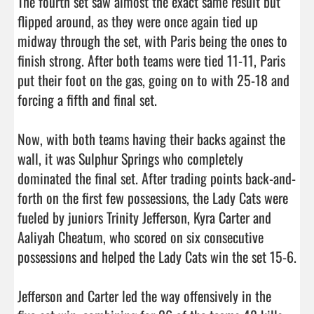
The fourth set saw almost the exact same result but 
flipped around, as they were once again tied up 
midway through the set, with Paris being the ones to 
finish strong. After both teams were tied 11-11, Paris 
put their foot on the gas, going on to with 25-18 and 
forcing a fifth and final set. 

Now, with both teams having their backs against the 
wall, it was Sulphur Springs who completely 
dominated the final set. After trading points back-and-
forth on the first few possessions, the Lady Cats were 
fueled by juniors Trinity Jefferson, Kyra Carter and 
Aaliyah Cheatum, who scored on six consecutive 
possessions and helped the Lady Cats win the set 15-6. 

Jefferson and Carter led the way offensively in the 