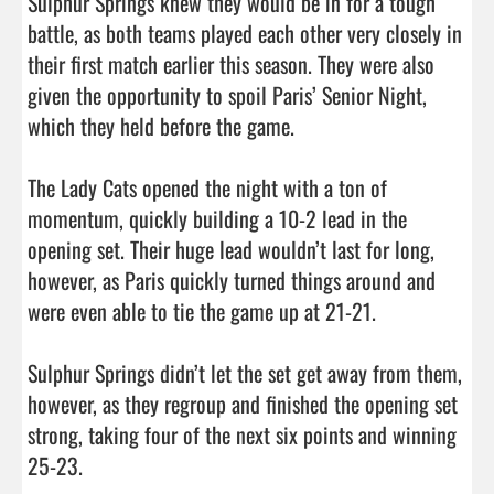
Sulphur Springs knew they would be in for a tough 
battle, as both teams played each other very closely in 
their first match earlier this season. They were also 
given the opportunity to spoil Paris’ Senior Night, 
which they held before the game. 

The Lady Cats opened the night with a ton of 
momentum, quickly building a 10-2 lead in the 
opening set. Their huge lead wouldn’t last for long, 
however, as Paris quickly turned things around and 
were even able to tie the game up at 21-21. 

Sulphur Springs didn’t let the set get away from them, 
however, as they regroup and finished the opening set 
strong, taking four of the next six points and winning 
25-23. 
