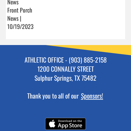
News
Front Porch
News |
10/19/2023
ATHLETIC OFFICE - (903) 885-2158
1200 CONNALLY STREET
Sulphur Springs, TX 75482
Thank you to all of our
Sponsors!