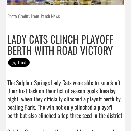
Photo Credit: Front Porch News
LADY CATS CLINCH PLAYOFF
BERTH WITH ROAD VICTORY
The Sulphur Springs Lady Cats were able to knock off 
their first task on their list of season goals Tuesday 
night, when they officially clinched a playoff berth by 
beating Paris. The win not only clinched a playoff 
berth but also clinched a top-three seed in the district. 
