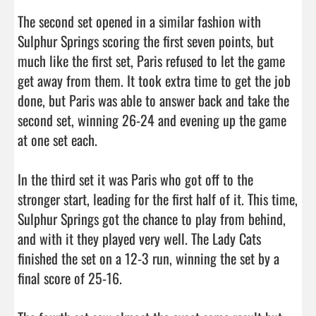
The second set opened in a similar fashion with 
Sulphur Springs scoring the first seven points, but 
much like the first set, Paris refused to let the game 
get away from them. It took extra time to get the job 
done, but Paris was able to answer back and take the 
second set, winning 26-24 and evening up the game 
at one set each. 

In the third set it was Paris who got off to the 
stronger start, leading for the first half of it. This time, 
Sulphur Springs got the chance to play from behind, 
and with it they played very well. The Lady Cats 
finished the set on a 12-3 run, winning the set by a 
final score of 25-16. 
