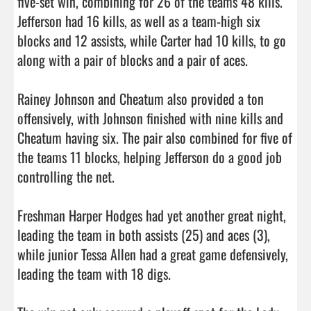
five-set win, combining for 26 of the teams 48 kills. 
Jefferson had 16 kills, as well as a team-high six 
blocks and 12 assists, while Carter had 10 kills, to go 
along with a pair of blocks and a pair of aces. 

Rainey Johnson and Cheatum also provided a ton 
offensively, with Johnson finished with nine kills and 
Cheatum having six. The pair also combined for five of 
the teams 11 blocks, helping Jefferson do a good job 
controlling the net. 

Freshman Harper Hodges had yet another great night, 
leading the team in both assists (25) and aces (3), 
while junior Tessa Allen had a great game defensively, 
leading the team with 18 digs. 
